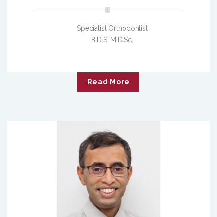
Specialist Orthodontist
B.D.S. M.D.Sc.
Read More