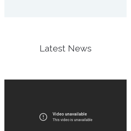
Latest News