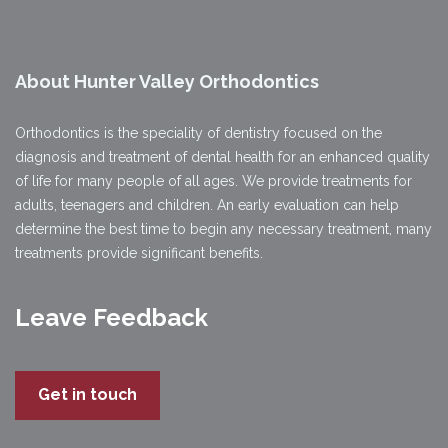
About Hunter Valley Orthodontics
Orthodontics is the speciality of dentistry focused on the
diagnosis and treatment of dental health for an enhanced quality
of life for many people of all ages. We provide treatments for
adults, teenagers and children. An early evaluation can help
determine the best time to begin any necessary treatment, many
treatments provide significant benefits.
Leave Feedback
Get in touch