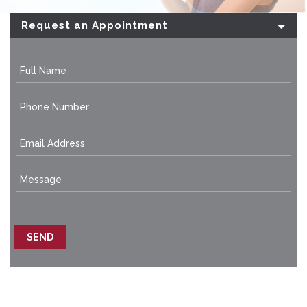
Request an Appointment