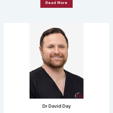
Read More
Dr David Day