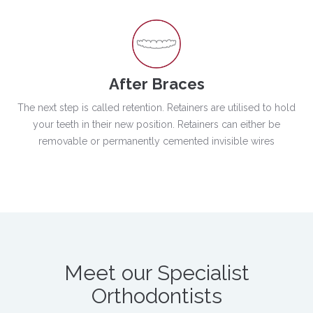
After Braces
The next step is called retention. Retainers are utilised to hold
your teeth in their new position. Retainers can either be
removable or permanently cemented invisible wires
Meet our Specialist
Orthodontists