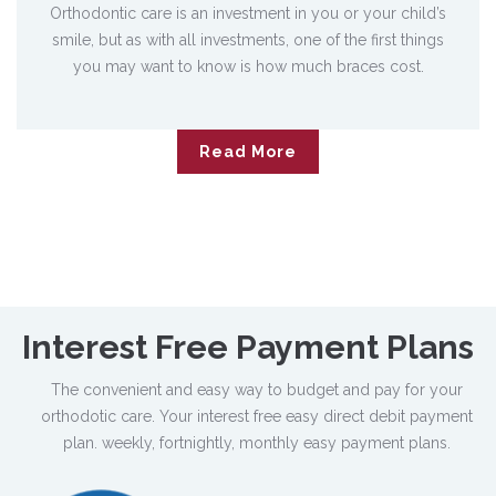
Orthodontic care is an investment in you or your child’s
smile, but as with all investments, one of the first things
you may want to know is how much braces cost.
Read More
Interest Free
Payment Plans
The convenient and easy way to budget and pay for your
orthodotic care. Your interest free easy direct debit payment
plan. weekly, fortnightly, monthly easy payment plans.