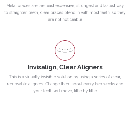
Metal braces are the least expensive, strongest and fastest way
to straighten teeth, clear braces blend in with most teeth, so they
are not noticeable
Invisalign, Clear Aligners
This is a virtually invisible solution by using a series of clear,
removable aligners. Change them about every two weeks and
your teeth will move, little by little