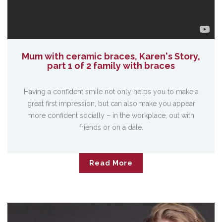
Mum with ceramic braces, Karen's Story,
part 1 of 2 family with braces
Having a confident smile not only helps you to make a
great first impression, but can also make you appear
more confident socially – in the workplace, out with
friends or on a date.
Read More