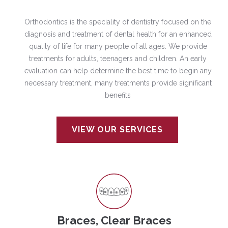
Orthodontics is the speciality of dentistry focused on the
diagnosis and treatment of dental health for an enhanced
quality of life for many people of all ages. We provide
treatments for adults, teenagers and children. An early
evaluation can help determine the best time to begin any
necessary treatment, many treatments provide significant
benefits
VIEW OUR SERVICES
Braces, Clear Braces