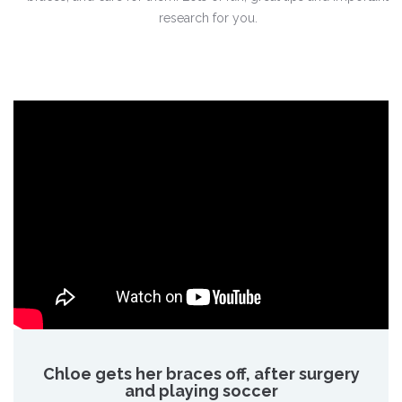
research for you.
Chloe gets her braces off, after surgery
and playing soccer