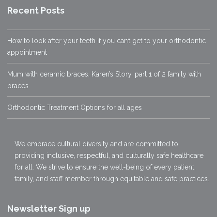
Recent Posts
How to look after your teeth if you can’t get to your orthodontic
appointment
Mum with ceramic braces, Karen’s Story, part 1 of 2 family with
braces
Orthodontic Treatment Options for all ages
We embrace cultural diversity and are committed to
providing inclusive, respectful, and culturally safe healthcare
for all. We strive to ensure the well-being of every patient,
family, and staff member through equitable and safe practices.
Newsletter Sign up