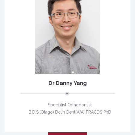
Dr Danny Yang
Specialist Orthodontist
B.D.S.(Otago) Dclin Dent(WA) FRACDS PhD