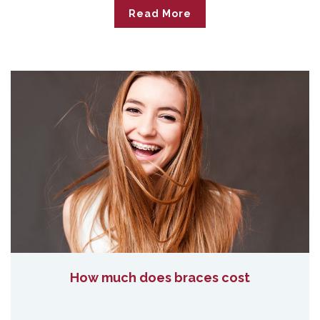
Read More
How much does braces cost