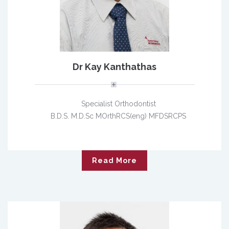
Dr Kay Kanthathas
Specialist Orthodontist
B.D.S. M.D.Sc MOrthRCS(eng) MFDSRCPS
Read More