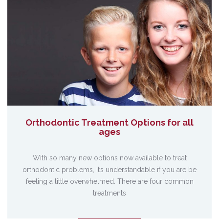
Orthodontic Treatment Options for all
ages
With so many new options now available to treat
orthodontic problems, it’s understandable if you are be
feeling a little overwhelmed. There are four common
treatments