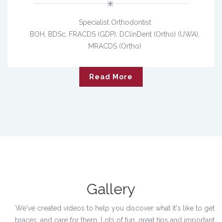
Specialist Orthodontist
BOH, BDSc, FRACDS (GDP), DClinDent (Ortho) (UWA),
MRACDS (Ortho)
Read More
Gallery
We've created videos to help you discover what it's like to get
braces, and care for them. Lots of fun, great tips and important