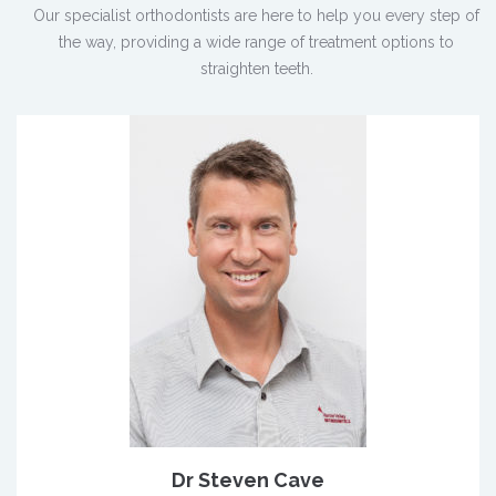
Our specialist orthodontists are here to help you every step of
the way, providing a wide range of treatment options to
straighten teeth.
Dr Steven Cave