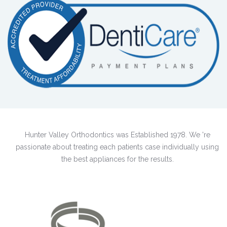
Hunter Valley Orthodontics was Established 1978. We 're
passionate about treating each patients case individually using
the best appliances for the results.