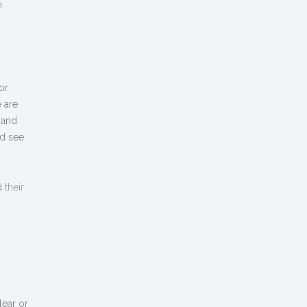
n
or
 are
 and
ld see
nd
their
lear or