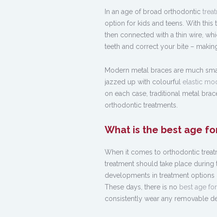
In an age of broad orthodontic
trea
option for kids and teens. With this
then connected with a thin wire, whi
teeth and correct your bite – making
Modern metal braces are much small
jazzed up with colourful
elastic mo
on each case, traditional metal bra
orthodontic treatments.
What is the best age fo
When it comes to orthodontic treatm
treatment should take place during 
developments in treatment options i
These days, there is no
best age fo
consistently wear any removable devi