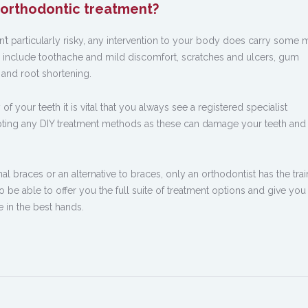
h orthodontic treatment?
sn’t particularly risky, any intervention to your body does carry some 
 include toothache and mild discomfort, scratches and ulcers, gum
 and root shortening.
of your teeth it is vital that you always see a registered specialist
mpting any DIY treatment methods as these can damage your teeth an
l braces or an alternative to braces, only an orthodontist has the trai
be able to offer you the full suite of treatment options and give you
e in the best hands.