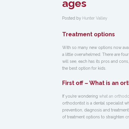
ages
Posted by
Hunter Valley
Treatment options
With so many new options now availa
a little overwhelmed. There are fou
will see, each has its pros and cons, 
the best option for kids.
First off – What is an or
If you’re wondering
what an orthodon
orthodontist is a dental specialist 
prevention, diagnosis and treatment 
of treatment options to straighten cr