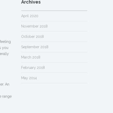
Archives
April 2020
November 2018
October 2018
feeling
September 2018
As you
erally
March 2018
February 2018
May 2014
er. An
de range