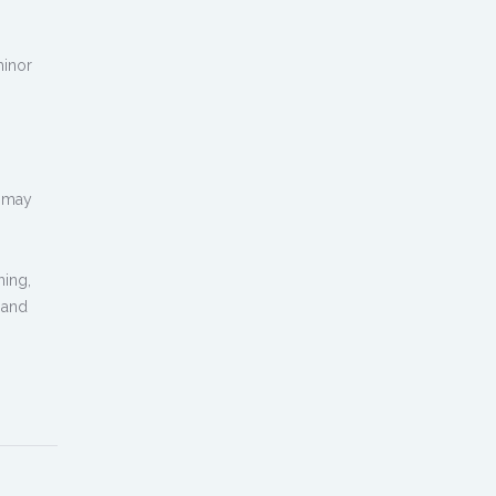
minor
d may
ning,
 and