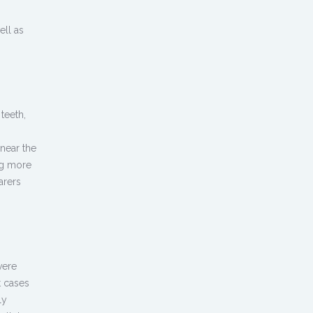
ell as
teeth,
near the
ng more
arers
vere
t cases
ly