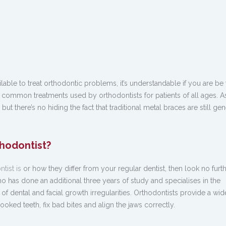
ble to treat orthodontic problems, it’s understandable if you are be 
r common treatments used by orthodontists for patients of all ages. 
but there’s no hiding the fact that traditional metal braces are still gen
thodontist?
tist is
or how they differ from your regular dentist, then look no furth
who has done an additional three years of study and specialises in the
of dental and facial growth irregularities. Orthodontists provide a wi
ooked teeth, fix bad bites and align the jaws correctly.