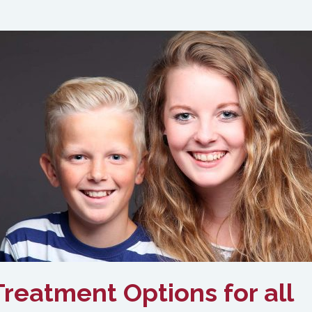
reatment Options for all