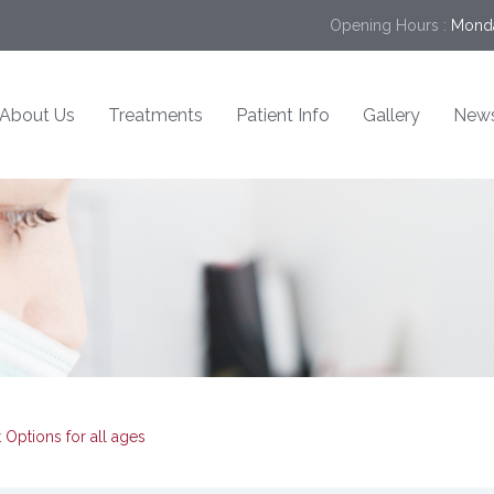
Opening Hours :
Monda
About Us
Treatments
Patient Info
Gallery
New
Options for all ages