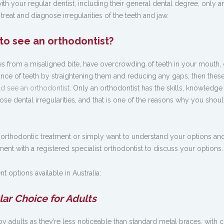
ith your regular dentist, including their general dental degree, only a
 treat and diagnose irregularities of the teeth and jaw.
 to see an orthodontist?
s from a misaligned bite, have overcrowding of teeth in your mouth, 
nce of teeth by straightening them and reducing any gaps, then these
d see an orthodontist
. Only an orthodontist has the skills, knowledge
ose dental irregularities, and that is one of the reasons why you shou
 orthodontic treatment or simply want to understand your options a
nt with a registered specialist orthodontist to discuss your options.
t options available in Australia:
lar Choice for Adults
 adults as they’re less noticeable than standard metal braces, with c