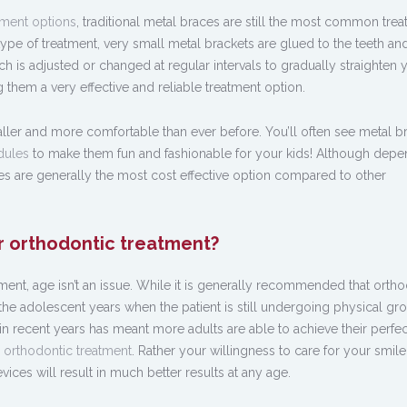
tment options
, traditional metal braces are still the most common tre
 type of treatment, very small metal brackets are glued to the teeth an
ch is adjusted or changed at regular intervals to gradually straighten 
 them a very effective and reliable treatment option.
er and more comfortable than ever before. You’ll often see metal b
dules
to make them fun and fashionable for your kids! Although depe
ces are generally the most cost effective option compared to other
r orthodontic treatment?
ent, age isn’t an issue. While it is generally recommended that ortho
the adolescent years when the patient is still undergoing physical gro
n recent years has meant more adults are able to achieve their perfec
r orthodontic treatment
. Rather your willingness to care for your smil
ces will result in much better results at any age.