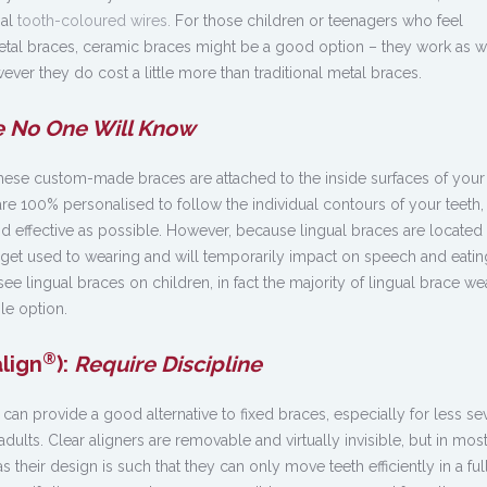
nal
tooth-coloured wires.
For those children or teenagers who feel
etal braces, ceramic braces might be a good option – they work as w
ever they do cost a little more than traditional metal braces.
 No One Will Know
 these custom-made braces are attached to the inside surfaces of your 
re 100% personalised to follow the individual contours of your teeth,
d effective as possible. However, because lingual braces are located 
 get used to wearing and will temporarily impact on speech and eati
o see lingual braces on children, in fact the majority of lingual brace we
ble option.
®
align
):
Require Discipline
can provide a good alternative to fixed braces, especially for less se
ults. Clear aligners are removable and virtually invisible, but in mos
s their design is such that they can only move teeth efficiently in a ful