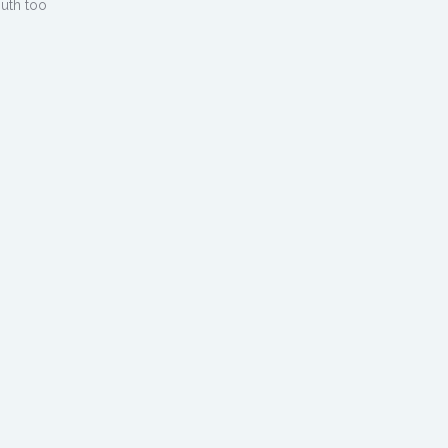
outh too