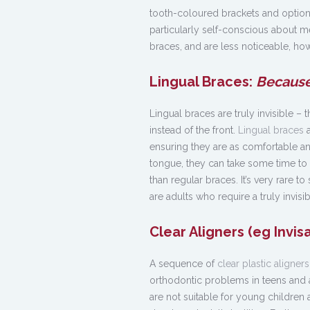
tooth-coloured brackets and optio
particularly self-conscious about m
braces, and are less noticeable, how
Lingual Braces:
Because
Lingual braces are truly invisible –
instead of the front.
Lingual braces
a
ensuring they are as comfortable an
tongue, they can take some time to
than regular braces. It’s very rare t
are adults who require a truly invisi
Clear Aligners (eg Invis
A sequence of
clear plastic aligners
orthodontic problems in teens and ad
are not suitable for young children a