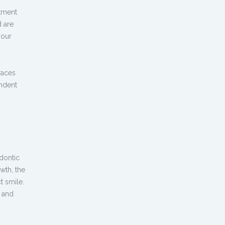
atment
d are
your
races
ndent
dontic
wth, the
t smile.
e and