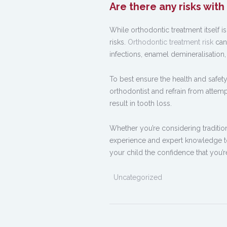
Are there any risks wit
While orthodontic treatment itself i
risks.
Orthodontic treatment risk
can
infections, enamel demineralisation,
To best ensure the health and safety 
orthodontist and refrain from atte
result in tooth loss.
Whether you’re considering traditiona
experience and expert knowledge to 
your child the confidence that you’r
Uncategorized