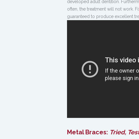
developed adult dentition. Furtherm
often, the treatment will not work.
guaranteed to produce excellent tre
Metal Braces:
Tried, Test