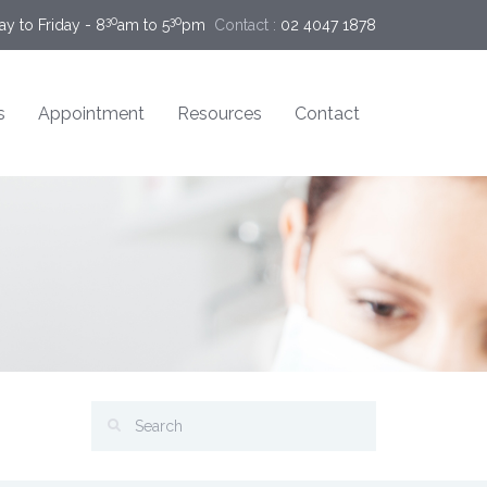
30
30
y to Friday - 8
am to 5
pm
Contact :
02 4047 1878
s
Appointment
Resources
Contact