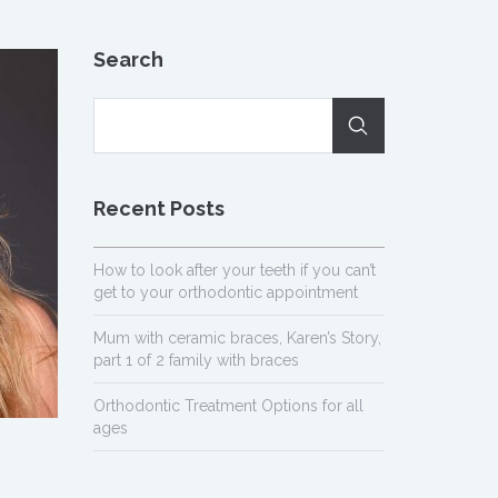
Search
Recent Posts
How to look after your teeth if you can’t
get to your orthodontic appointment
Mum with ceramic braces, Karen’s Story,
part 1 of 2 family with braces
Orthodontic Treatment Options for all
ages