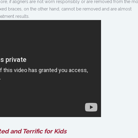
ore, if aligners are not worn responsibly or are removed from the m
 Fixed braces, on the other hand, cannot be removed and are almost
atment results.
ed and Terrific for Kids