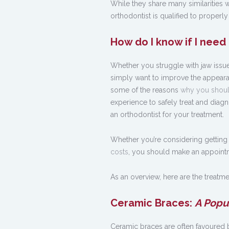
While they share many similarities w
orthodontist is qualified to properly
How do I know if I need
Whether you struggle with jaw issue
simply want to improve the appeara
some of the reasons
why you shoul
experience to safely treat and diagn
an orthodontist for your treatment.
Whether you’re considering getting
costs
, you should make an appointme
As an overview, here are the treatmen
Ceramic Braces:
A Popu
Ceramic braces are often favoured by