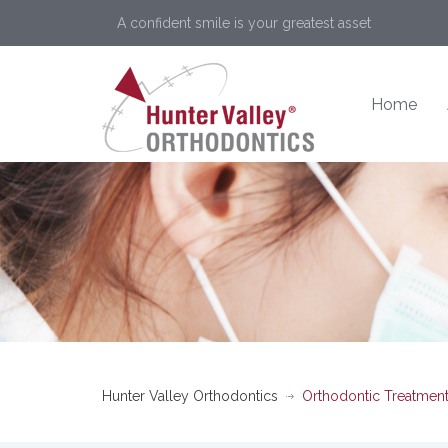
A confident smile is your greatest asset
Home
Hunter Valley Orthodontics
Orthodontic Treatment 