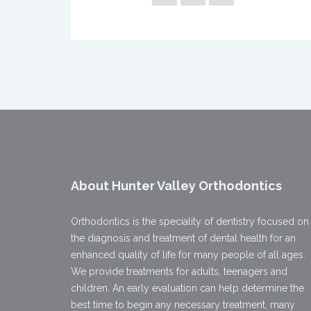
About Hunter Valley Orthodontics
Orthodontics is the speciality of dentistry focused on
the diagnosis and treatment of dental health for an
enhanced quality of life for many people of all ages.
We provide treatments for adults, teenagers and
children. An early evaluation can help determine the
best time to begin any necessary treatment, many