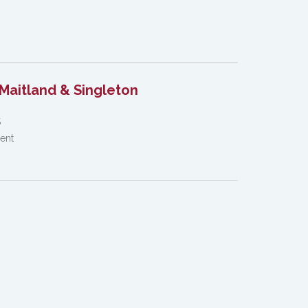
Maitland & Singleton
S
Dent