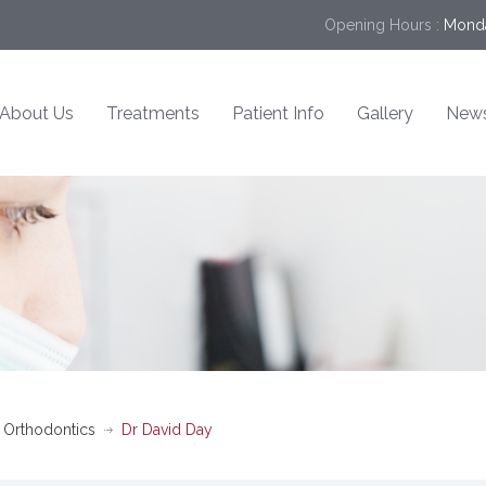
Opening Hours :
Monda
About Us
Treatments
Patient Info
Gallery
New
 Orthodontics
Dr David Day