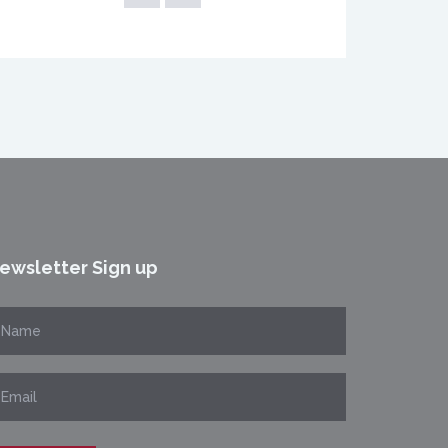
ewsletter Sign up