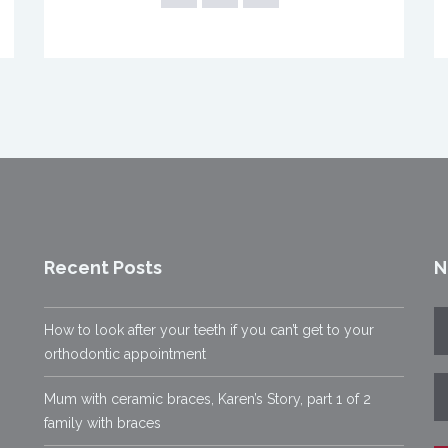
Recent Posts
N
How to look after your teeth if you can’t get to your
orthodontic appointment
Mum with ceramic braces, Karen’s Story, part 1 of 2
family with braces