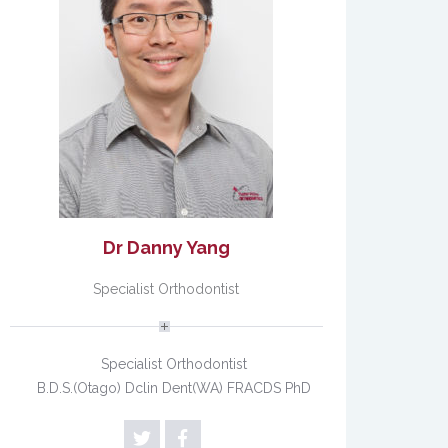
Dr Danny Yang
Specialist Orthodontist
Specialist Orthodontist
B.D.S.(Otago) Dclin Dent(WA) FRACDS PhD