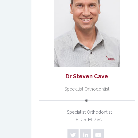
Dr Steven Cave
Specialist Orthodontist
Specialist Orthodontist
B.D.S. M.D.Sc.