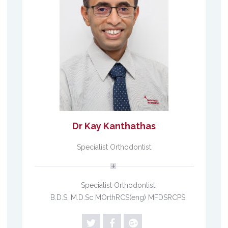
Dr Kay Kanthathas
Specialist Orthodontist
Specialist Orthodontist
B.D.S. M.D.Sc MOrthRCS(eng) MFDSRCPS