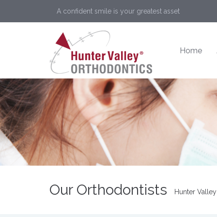
A confident smile is your greatest asset
Home
Our Orthodontists
Hunter Valley