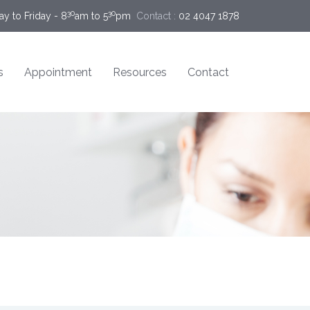
30
30
y to Friday - 8
am to 5
pm
Contact :
02 4047 1878
s
Appointment
Resources
Contact