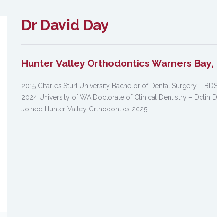
Dr David Day
Hunter Valley Orthodontics Warners Bay, 
2015 Charles Sturt University Bachelor of Dental Surgery – BD
2024 University of WA Doctorate of Clinical Dentistry – Dclin 
Joined Hunter Valley Orthodontics 2025