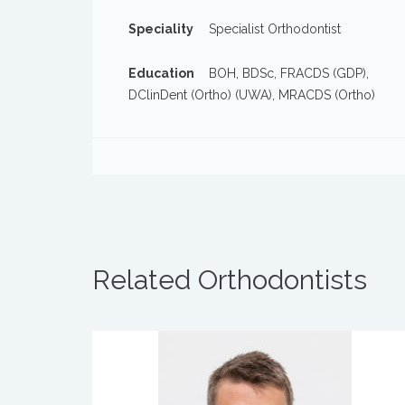
Speciality
Specialist Orthodontist
Education
BOH, BDSc, FRACDS (GDP),
DClinDent (Ortho) (UWA), MRACDS (Ortho)
Related Orthodontists