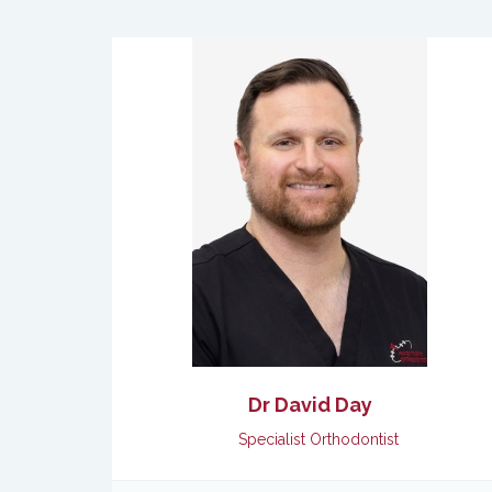
Dr David Day
Specialist Orthodontist