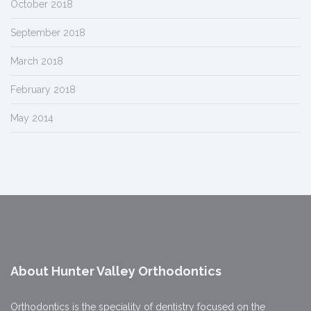
October 2018
September 2018
March 2018
February 2018
May 2014
About Hunter Valley Orthodontics
Orthodontics is the speciality of dentistry focused on the