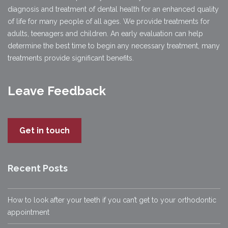
diagnosis and treatment of dental health for an enhanced quality
of life for many people of all ages. We provide treatments for
adults, teenagers and children. An early evaluation can help
determine the best time to begin any necessary treatment, many
treatments provide significant benefits.
Leave Feedback
Get in touch
Recent Posts
How to look after your teeth if you can’t get to your orthodontic
appointment