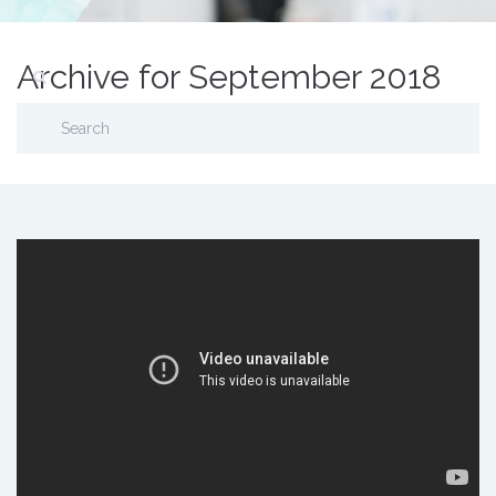
Archive for September 2018