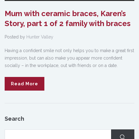
Mum with ceramic braces, Karen’s
Story, part 1 of 2 family with braces
Posted by
Hunter Valley
Having a confident smile not only helps you to make a great first
impression, but can also make you appear more confident
socially – in the workplace, out with friends or on a date.
Read More
Search