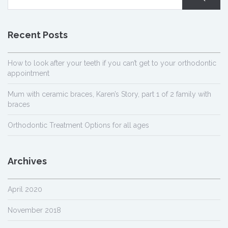
Recent Posts
How to look after your teeth if you can’t get to your orthodontic
appointment
Mum with ceramic braces, Karen’s Story, part 1 of 2 family with
braces
Orthodontic Treatment Options for all ages
Archives
April 2020
November 2018