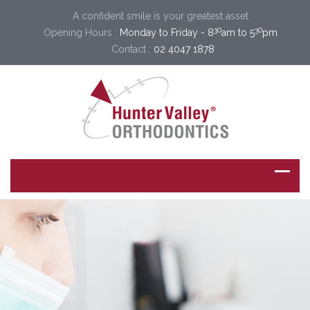
A confident smile is your greatest asset
30
30
Opening Hours :
Monday to Friday - 8
am to 5
pm
Contact :
02 4047 1878