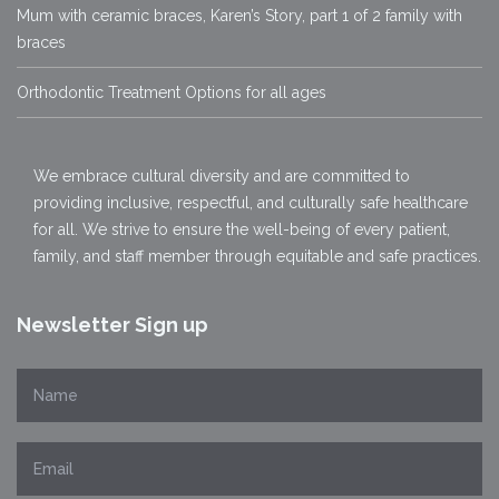
Mum with ceramic braces, Karen’s Story, part 1 of 2 family with
braces
Orthodontic Treatment Options for all ages
We embrace cultural diversity and are committed to
providing inclusive, respectful, and culturally safe healthcare
for all. We strive to ensure the well-being of every patient,
family, and staff member through equitable and safe practices.
Newsletter Sign up