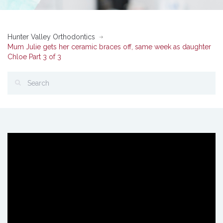
Hunter Valley Orthodontics
Mum Julie gets her ceramic braces off, same week as daughter
Chloe Part 3 of 3