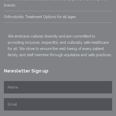
braces
Orthodontic Treatment Options for all ages
We embrace cultural diversity and are committed to
providing inclusive, respectful, and culturally safe healthcare
for all. We strive to ensure the well-being of every patient,
family, and staff member through equitable and safe practices.
Newsletter Sign up