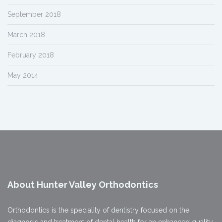
September 2018
March 2018
February 2018
May 2014
About Hunter Valley Orthodontics
Orthodontics is the speciality of dentistry focused on the