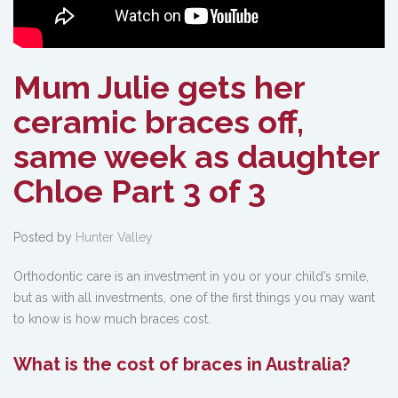
Mum Julie gets her
ceramic braces off,
same week as daughter
Chloe Part 3 of 3
Posted by
Hunter Valley
Orthodontic care is an investment in you or your child’s smile,
but as with all investments, one of the first things you may want
to know is how much braces cost.
What is the cost of braces in Australia?