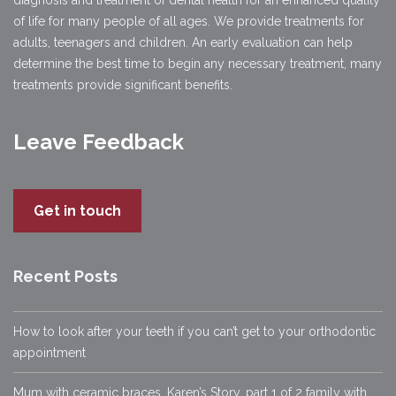
diagnosis and treatment of dental health for an enhanced quality
of life for many people of all ages. We provide treatments for
adults, teenagers and children. An early evaluation can help
determine the best time to begin any necessary treatment, many
treatments provide significant benefits.
Leave Feedback
Get in touch
Recent Posts
How to look after your teeth if you can’t get to your orthodontic
appointment
Mum with ceramic braces, Karen’s Story, part 1 of 2 family with