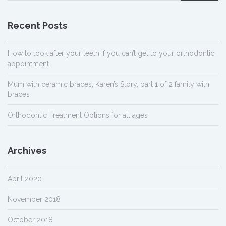
Recent Posts
How to look after your teeth if you can’t get to your orthodontic
appointment
Mum with ceramic braces, Karen’s Story, part 1 of 2 family with
braces
Orthodontic Treatment Options for all ages
Archives
April 2020
November 2018
October 2018