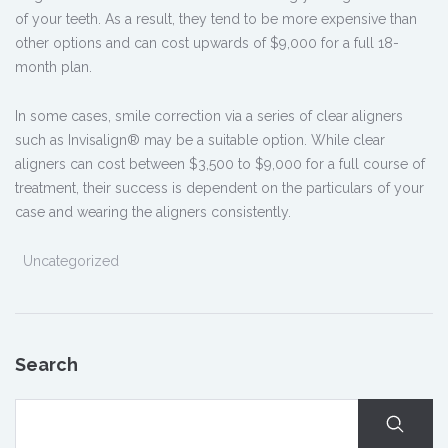
of your teeth. As a result, they tend to be more expensive than
other options and can cost upwards of $9,000 for a full 18-
month plan.
In some cases, smile correction via a series of clear aligners
such as Invisalign® may be a suitable option. While clear
aligners can cost between $3,500 to $9,000 for a full course of
treatment, their success is dependent on the particulars of your
case and wearing the aligners consistently.
Uncategorized
Search