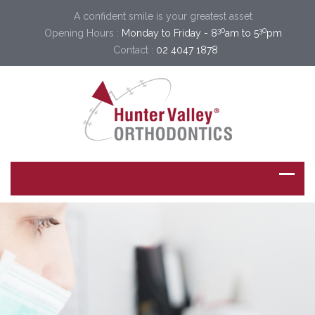
A confident smile is your greatest asset
30
30
Opening Hours :
Monday to Friday - 8
am to 5
pm
Contact :
02 4047 1878