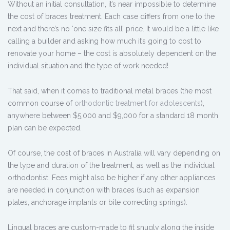
Without an initial consultation, it’s near impossible to determine
the cost of braces treatment. Each case differs from one to the
next and there’s no ‘one size fits all’ price. It would be a little like
calling a builder and asking how much it’s going to cost to
renovate your home – the cost is absolutely dependent on the
individual situation and the type of work needed!
That said, when it comes to traditional metal braces (the most
common course of
orthodontic treatment for adolescents
),
anywhere between $5,000 and $9,000 for a standard 18 month
plan can be expected.
Of course, the cost of braces in Australia will vary depending on
the type and duration of the treatment, as well as the individual
orthodontist. Fees might also be higher if any other appliances
are needed in conjunction with braces (such as expansion
plates, anchorage implants or bite correcting springs).
Lingual braces are custom-made to fit snugly along the inside